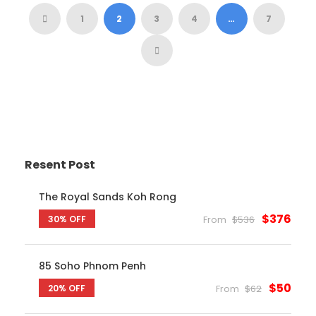
1
2
3
4
…
7
Resent Post
The Royal Sands Koh Rong
$376
30% OFF
From
$536
85 Soho Phnom Penh
$50
20% OFF
From
$62