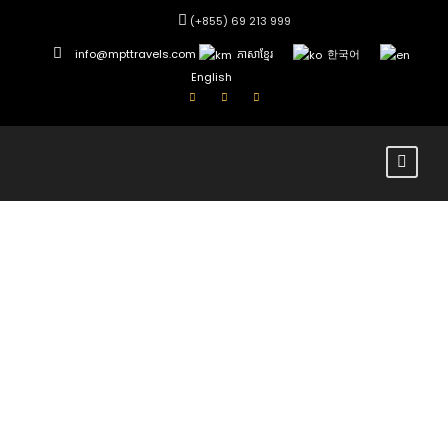
(+855) 69 213 999
info@mpttravels.com
ភាសាខ្មែរ
한국어
English