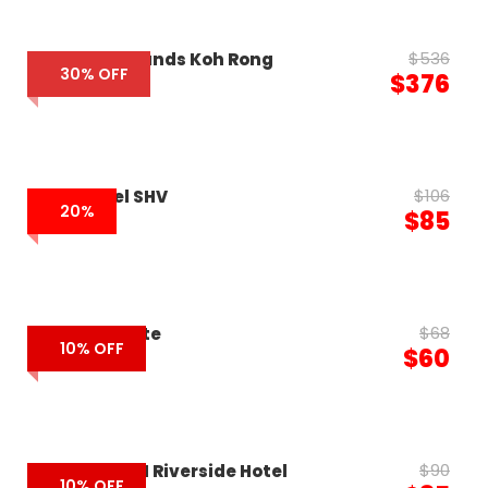
$536
The Royal Sands Koh Rong
30% OFF
$376
$106
RIVA Hotel SHV
20%
$85
$68
Elysium Suite
10% OFF
$60
$90
SUN & MOON Riverside Hotel
10% OFF