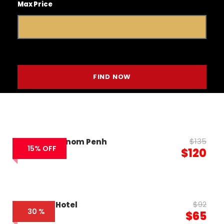
Max Price
$135
VM Hotel Phnom Penh
15% OFF
$120
$92
Caravan Hotel
30 %
$65