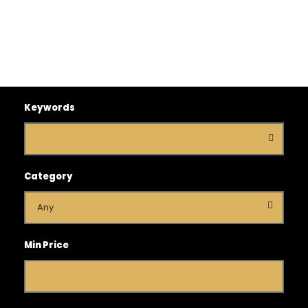
Keywords
Category
Min Price