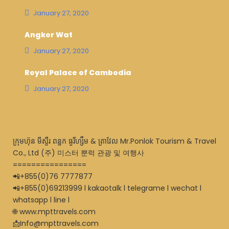
January 27, 2020
Angkor Wat
January 27, 2020
Royal Palace of Cambodia
January 27, 2020
ក្រុមហ៊ុន មីស្ទឺរ ពន្លក ធួរីហ្សឹម & ត្រាវែល Mr.Ponlok Tourism & Travel
Co., Ltd (주) 미스터 뿐럭 관광 및 여행사
================
📲+855(0)76 7777877
📲+855(0)69213999 l kakaotalk l telegrame l wechat l
whatsapp l line l
🌐 www.mpttravels.com
📩Info@mpttravels.com