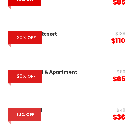
$85
$138
Eden Beach Resort
20% OFF
$110
$80
Luxcity Hotel & Apartment
20% OFF
$65
$40
Pacific Hotel
10% OFF
$36