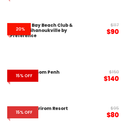
$117
Summer Bay Beach Club &
20%
Cabins Sihanoukville by
$90
Preference
$150
Novotel Phnom Penh
15% OFF
$140
$95
Romheay Kirirom Resort
15% OFF
$80