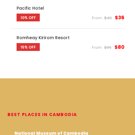
Pacific Hotel
$36
10% OFF
From
$40
Romheay Kirirom Resort
$80
15% OFF
From
$95
BEST PLACES IN CAMBODIA
National Museum of Cambodia