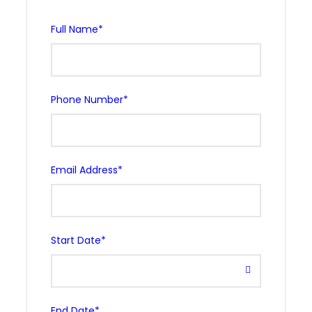
Full Name
*
Phone Number
*
Email Address
*
Start Date
*
End Date
*