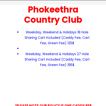
Phokeethra
Country Club
Weekday, Weekend & Holidays 18 Hole
Sharing Cart Included (Caddy Fee, Cart
Fee, Green Fee) 125$
Weekday, Weekend & Holidays 27 Hole
Sharing Cart Included (Caddy Fee, Cart
Fee, Green Fee) 195$
*PLEASE NOTE OUR POLICY IS ONE CADDY PER