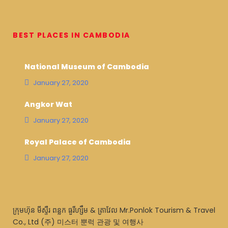
BEST PLACES IN CAMBODIA
National Museum of Cambodia
January 27, 2020
Angkor Wat
January 27, 2020
Royal Palace of Cambodia
January 27, 2020
ក្រុមហ៊ុន មីស្ទឺរ ពន្លក ធួរីហ្សឹម & ត្រាវែល Mr.Ponlok Tourism & Travel
Co., Ltd (주) 미스터 뿐럭 관광 및 여행사