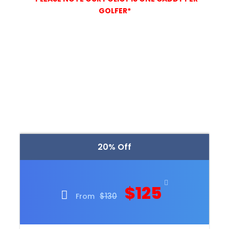
GOLFER*
20% Off
$125
$130
From