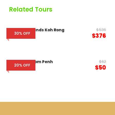
Related Tours
$536
The Royal Sands Koh Rong
30% OFF
$376
$62
85 Soho Phnom Penh
20% OFF
$50