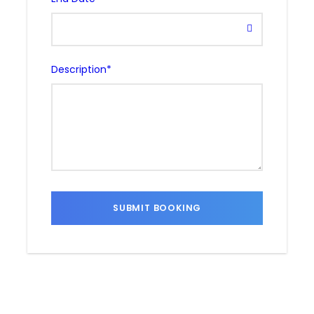
Description
*