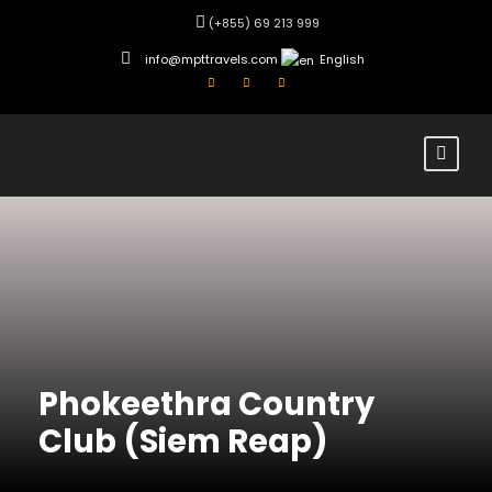
(+855) 69 213 999
info@mpttravels.com
English
Phokeethra Country
Club (Siem Reap)